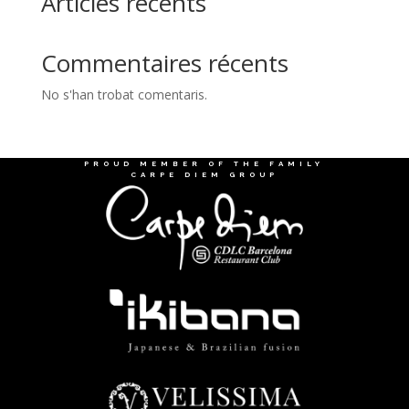
Articles récents
Commentaires récents
No s'han trobat comentaris.
PROUD MEMBER OF THE FAMILY
CARPE DIEM GROUP